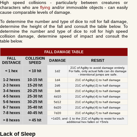
High speed collisions - particularly between creatures or
characters who are
flying
and/or immovable objects - can easily
cause comparable levels of damage.
To determine the number and type of dice to roll for fall damage,
determine the height of the fall and consult the table below. To
determine the number and type of dice to roll for high speed
collision damage, determine speed of impact and consult the
table below.
FALL DAMAGE TABLE
FALL
COLLISION
DAMAGE
RESIST
DISTANCE
SPEED
21C of Agility to avoid damage entirely.
< 1 hex
< 10 h/t
1d2
For falls, only actual falls can do damage
- intentional jumps are safe.
1-2 hexes
10-15 h/t
1d4
21C of Agility(-1) to half damage
2-3 hexes
15-20 h/t
2d6
21C of Agility(-2) to half damage
3-4 hexes
20-25 h/t
3d8
21C of Agility(-3) to half damage
4-5 hexes
25-30 h/t
4d10
21C of Agility(-4) to half damage
5-6 hexes
30-25 h/t
5d12
21C of Agility(-5) to half damage
6-7 hexes
35-40 h/t
6d20
21C of Agility(-6) to half damage
7-8 hexes
40-45 h/t
7d20
21C of Agility(-7) to half damage
+1d20, and -1 to the 21C of Agility to resist for each
> 8 hexes
> 45 h/t
additional hex fallen or +5m/s
Lack of Sleep