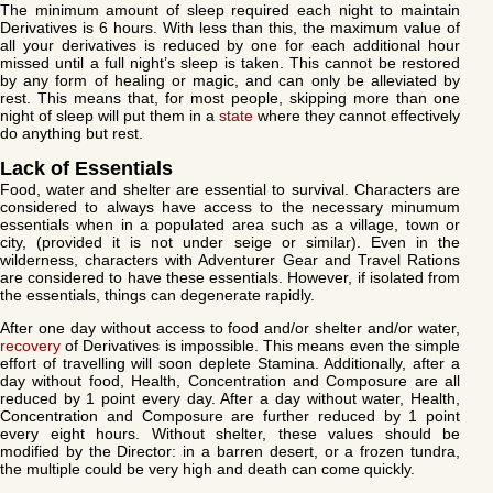
The minimum amount of sleep required each night to maintain
Derivatives is 6 hours. With less than this, the maximum value of
all your derivatives is reduced by one for each additional hour
missed until a full night’s sleep is taken. This cannot be restored
by any form of healing or magic, and can only be alleviated by
rest. This means that, for most people, skipping more than one
night of sleep will put them in a
state
where they cannot effectively
do anything but rest.
Lack of Essentials
Food, water and shelter are essential to survival. Characters are
considered to always have access to the necessary minumum
essentials when in a populated area such as a village, town or
city, (provided it is not under seige or similar). Even in the
wilderness, characters with Adventurer Gear and Travel Rations
are considered to have these essentials. However, if isolated from
the essentials, things can degenerate rapidly.
After one day without access to food and/or shelter and/or water,
recovery
of Derivatives is impossible. This means even the simple
effort of travelling will soon deplete Stamina. Additionally, after a
day without food, Health, Concentration and Composure are all
reduced by 1 point every day. After a day without water, Health,
Concentration and Composure are further reduced by 1 point
every eight hours. Without shelter, these values should be
modified by the Director: in a barren desert, or a frozen tundra,
the multiple could be very high and death can come quickly.