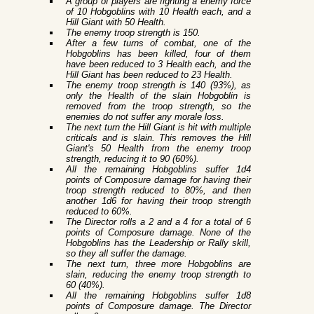
A group of players are fighting a enemy force
of 10 Hobgoblins with 10 Health each, and a
Hill Giant with 50 Health.
The enemy troop strength is 150.
After a few turns of combat, one of the
Hobgoblins has been killed, four of them
have been reduced to 3 Health each, and the
Hill Giant has been reduced to 23 Health.
The enemy troop strength is 140 (93%), as
only the Health of the slain Hobgoblin is
removed from the troop strength, so the
enemies do not suffer any morale loss.
The next turn the Hill Giant is hit with multiple
criticals and is slain. This removes the Hill
Giant's 50 Health from the enemy troop
strength, reducing it to 90 (60%).
All the remaining Hobgoblins suffer 1d4
points of Composure damage for having their
troop strength reduced to 80%, and then
another 1d6 for having their troop strength
reduced to 60%.
The Director rolls a 2 and a 4 for a total of 6
points of Composure damage. None of the
Hobgoblins has the Leadership or Rally skill,
so they all suffer the damage.
The next turn, three more Hobgoblins are
slain, reducing the enemy troop strength to
60 (40%).
All the remaining Hobgoblins suffer 1d8
points of Composure damage. The Director