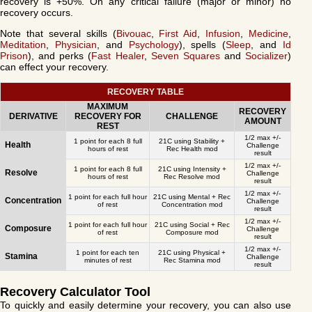
recovery is +50%. On any critical failure (major or minor) no
recovery occurs.
Note that several skills (
Bivouac
,
First Aid
,
Infusion
,
Medicine
,
Meditation
,
Physician
, and
Psychology
), spells (
Sleep
, and
Id
Prison
), and perks (
Fast Healer
,
Seven Squares
and
Socializer
)
can effect your recovery.
RECOVERY TABLE
MAXIMUM
RECOVERY
DERIVATIVE
RECOVERY FOR
CHALLENGE
AMOUNT
REST
1/2 max +/-
1 point for each 8 full
21C using Stability +
Health
Challenge
hours of rest
Rec Health mod
result
1/2 max +/-
1 point for each 8 full
21C using Intensity +
Resolve
Challenge
hours of rest
Rec Resolve mod
result
1/2 max +/-
1 point for each full hour
21C using Mental + Rec
Concentration
Challenge
of rest
Concentration mod
result
1/2 max +/-
1 point for each full hour
21C using Social + Rec
Composure
Challenge
of rest
Composure mod
result
1/2 max +/-
1 point for each ten
21C using Physical +
Stamina
Challenge
minutes of rest
Rec Stamina mod
result
Recovery Calculator Tool
To quickly and easily determine your recovery, you can also use