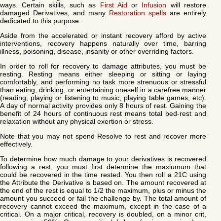
ways. Certain skills, such as
First Aid
or
Infusion
will restore
damaged Derivatives, and many
Restoration spells
are entirely
dedicated to this purpose.
Aside from the accelerated or instant recovery afford by active
interventions, recovery happens naturally over time, barring
illness, poisoning, disease, insanity or other overriding factors.
In order to roll for recovery to damage attributes, you must be
resting. Resting means either sleeping or sitting or laying
comfortably, and performing no task more strenuous or stressful
than eating, drinking, or entertaining oneself in a carefree manner
(reading, playing or listening to music, playing table games, etc).
A day of normal activity provides only 8 hours of rest. Gaining the
benefit of 24 hours of continuous rest means total bed-rest and
relaxation without any physical exertion or stress.
Note that you may not spend Resolve to rest and recover more
effectively.
To determine how much damage to your derivatives is recovered
following a rest, you must first determine the maxiumum that
could be recovered in the time rested. You then roll a 21C using
the Attribute the Derivative is based on. The amount recovered at
the end of the rest is equal to 1/2 the maximum, plus or minus the
amount you succeed or fail the challenge by. The total amount of
recovery cannot exceed the maximum, except in the case of a
critical. On a major critical, recovery is doubled, on a minor crit,