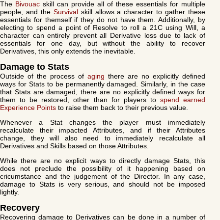
The
Bivouac
skill can provide all of these essentials for multiple
people, and the
Survival
skill allows a character to gather these
essentials for themself if they do not have them. Additionally, by
electing to spend a point of Resolve to roll a 21C using Will, a
character can entirely prevent all Derivative loss due to lack of
essentials for one day, but without the ability to recover
Derivatives, this only extends the inevitable.
Damage to Stats
Outside of the process of
aging
there are no explicitly defined
ways for Stats to be permanently damaged. Similarly, in the case
that Stats are damaged, there are no explicitly defined ways for
them to be restored, other than for players to
spend earned
Experience Points
to raise them back to their previous value.
Whenever a Stat changes the player must immediately
recalculate their impacted Attributes, and if their Attributes
change, they will also need to immediately recalculate all
Derivatives and Skills based on those Attributes.
While there are no explicit ways to directly damage Stats, this
does not preclude the possibility of it happening based on
cricumstance and the judgement of the Director. In any case,
damage to Stats is very serious, and should not be imposed
lightly.
Recovery
Recovering damage to Derivatives can be done in a number of