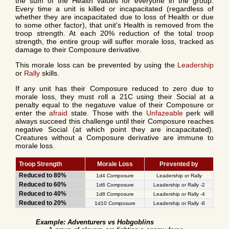
the sum of the Health values for everyone in the group.
Every time a unit is killed or incapacitated (regardless of
whether they are incapacitated due to loss of Health or due
to some other factor), that unit's Health is removed from the
troop strength. At each 20% reduction of the total troop
strength, the entire group will suffer morale loss, tracked as
damage to their Composure derivative.
This morale loss can be prevented by using the
Leadership
or
Rally
skills.
If any unit has their Composure reduced to zero due to
morale loss, they must roll a 21C using their Social at a
penalty equal to the negatuve value of their Composure or
enter the
afraid
state. Those with the
Unfazeable
perk will
always succeed this challenge until their Composure reaches
negative Social (at which point they are incapacitated).
Creatures without a Composure derivative are immune to
morale loss.
Troop Strength
Morale Loss
Prevented by
Reduced to 80%
1d4 Composure
Leadership or Rally
Reduced to 60%
1d6 Composure
Leadership or Rally -2
Reduced to 40%
1d8 Composure
Leadership or Rally -4
Reduced to 20%
1d10 Composure
Leadership or Rally -8
Example: Adventurers vs Hobgoblins