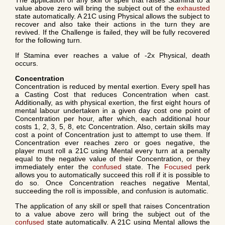
The application of any skill or spell that raises Stamina to a
value above zero will bring the subject out of the
exhausted
state automatically. A 21C using Physical allows the subject to
recover and also take their actions in the turn they are
revived. If the Challenge is failed, they will be fully recovered
for the following turn.
If Stamina ever reaches a value of -2x Physical, death
occurs.
Concentration
Concentration is reduced by mental exertion. Every spell has
a Casting Cost that reduces Concentration when cast.
Additionally, as with physical exertion, the first eight hours of
mental labour undertaken in a given day cost one point of
Concentration per hour, after which, each additional hour
costs 1, 2, 3, 5, 8, etc Concentration. Also, certain skills may
cost a point of Concentration just to attempt to use them. If
Concentration ever reaches zero or goes negative, the
player must roll a 21C using Mental every turn at a penalty
equal to the negative value of their Concentration, or they
immediately enter the
confused
state. The
Focused
perk
allows you to automatically succeed this roll if it is possible to
do so. Once Concentration reaches negative Mental,
succeeding the roll is impossible, and confusion is automatic.
The application of any skill or spell that raises Concentration
to a value above zero will bring the subject out of the
confused
state automatically. A 21C using Mental allows the