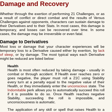
Damage and Recovery
Whether through the exertion of performing 21 Challenges, or as
a result of conflict or direct combat and the results of Versus
Challenges against opponents, characters can sustain damage to
their Derivatives and to their Stats. In most cases, this damage is
temporary, and losses can be recovered over time. In some
cases, the damage may be irreversible or even fatal.
Damage to Derivatives
Most loss or damage that your character experiences will be
temporary loss to a Derivative caused either by exertion, by
lack
of sleep
, or by damage. The most typical ways each Derivative
might be reduced are listed below:
Health
Health is most often reduced by taking damage - usually in
combat or through accident. If Health ever reaches zero or
goes negative, the player must roll a 21C using Stability
every turn at a penalty equal to the negative value of their
Health, or they immediately enter the
unconscious
state. The
Indomitable
perk allows you to automatically succeed this roll
if it is possible to do so. Once Health reaches negative
Stability, succeeding the roll is impossible, and
unconsciousness is automatic.
The application of any skill or spell that raises Health to a