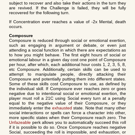
subject to recover and also take their actions in the turn they
are revived. If the Challenge is failed, they will be fully
recovered for the following turn.
If Concentration ever reaches a value of -2x Mental, death
occurs.
Composure
Composure is reduced through social or emotional exertion,
such as engaging in argument or debate, or even just
attending a social function in which there are expectations as
to how you might behave. The first eight hours of social or
emotional labour in a given day cost one point of Composure
per hour, after which, each additional hour costs 1, 2, 3, 5, 8,
etc Composure. Additionally, certain skills can be used to
attempt to manipulate people, directly attacking their
Composure and potentially putting them into different states.
Some of these skills cost Composure to use, as defined by
the individual skill. If Composure ever reaches zero or goes
negative due to intentional social or emotional exertion, the
player must roll a 21C using Social every turn at a penalty
equal to the negative value of their Composure, or they
immediately enter the
exhausted
state. Note that many other
social interactions or spells can force a character into other,
more specific states when their Composure reach zero. The
Unfazeable
perk allows you to automatically succeed this roll
if it is possible to do so. Once Composure reaches negative
Social, succeeding the roll is impossible, and exhaustion, or