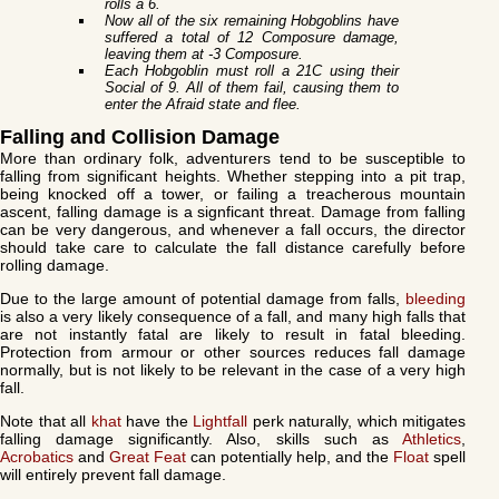
rolls a 6.
Now all of the six remaining Hobgoblins have
suffered a total of 12 Composure damage,
leaving them at -3 Composure.
Each Hobgoblin must roll a 21C using their
Social of 9. All of them fail, causing them to
enter the Afraid state and flee.
Falling and Collision Damage
More than ordinary folk, adventurers tend to be susceptible to
falling from significant heights. Whether stepping into a pit trap,
being knocked off a tower, or failing a treacherous mountain
ascent, falling damage is a signficant threat. Damage from falling
can be very dangerous, and whenever a fall occurs, the director
should take care to calculate the fall distance carefully before
rolling damage.
Due to the large amount of potential damage from falls,
bleeding
is also a very likely consequence of a fall, and many high falls that
are not instantly fatal are likely to result in fatal bleeding.
Protection from armour or other sources reduces fall damage
normally, but is not likely to be relevant in the case of a very high
fall.
Note that all
khat
have the
Lightfall
perk naturally, which mitigates
falling damage significantly. Also, skills such as
Athletics
,
Acrobatics
and
Great Feat
can potentially help, and the
Float
spell
will entirely prevent fall damage.