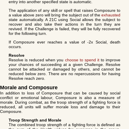
entry into another specified state is automatic.
The application of any skill or spell that raises Composure to
a value above zero will bring the subject out of the
exhausted
state automatically. A 21C using Social allows the subject to
recover and also take their actions in the turn they are
revived. If the Challenge is failed, they will be fully recovered
for the following turn.
If Composure ever reaches a value of -2x Social, death
occurs.
Resolve
Resolve is reduced when you
choose to spend it
to improve
your chances of succeeding at a given Challenge. Resolve
cannot be attacked or damaged by others, and cannot be
reduced below zero. There are no repercussions for having
Resolve reach zero.
Morale and Composure
In addition to loss of Composure that can be caused by social
conflict or emotional labour, Composure is also a measure of
morale. During combat, as the troop strength of a fighting force is
reduced, all units will suffer morale loss and damage to their
Composure.
Troop Strength and Morale
The combined troop strength of a fighting force is defined as