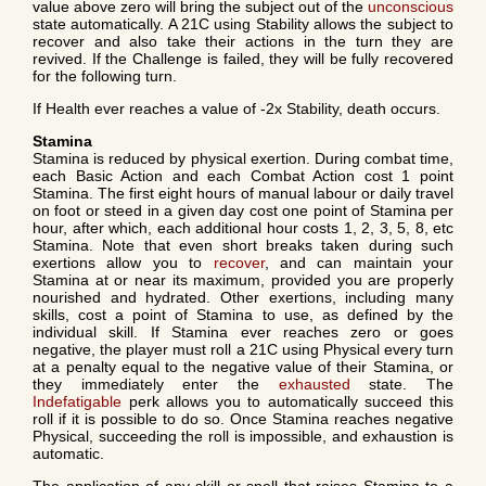
value above zero will bring the subject out of the
unconscious
state automatically. A 21C using Stability allows the subject to
recover and also take their actions in the turn they are
revived. If the Challenge is failed, they will be fully recovered
for the following turn.
If Health ever reaches a value of -2x Stability, death occurs.
Stamina
Stamina is reduced by physical exertion. During combat time,
each Basic Action and each Combat Action cost 1 point
Stamina. The first eight hours of manual labour or daily travel
on foot or steed in a given day cost one point of Stamina per
hour, after which, each additional hour costs 1, 2, 3, 5, 8, etc
Stamina. Note that even short breaks taken during such
exertions allow you to
recover
, and can maintain your
Stamina at or near its maximum, provided you are properly
nourished and hydrated. Other exertions, including many
skills, cost a point of Stamina to use, as defined by the
individual skill. If Stamina ever reaches zero or goes
negative, the player must roll a 21C using Physical every turn
at a penalty equal to the negative value of their Stamina, or
they immediately enter the
exhausted
state. The
Indefatigable
perk allows you to automatically succeed this
roll if it is possible to do so. Once Stamina reaches negative
Physical, succeeding the roll is impossible, and exhaustion is
automatic.