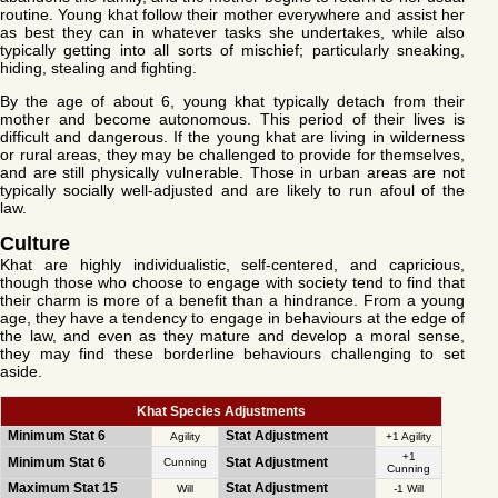
routine. Young khat follow their mother everywhere and assist her
as best they can in whatever tasks she undertakes, while also
typically getting into all sorts of mischief; particularly sneaking,
hiding, stealing and fighting.
By the age of about 6, young khat typically detach from their
mother and become autonomous. This period of their lives is
difficult and dangerous. If the young khat are living in wilderness
or rural areas, they may be challenged to provide for themselves,
and are still physically vulnerable. Those in urban areas are not
typically socially well-adjusted and are likely to run afoul of the
law.
Culture
Khat are highly individualistic, self-centered, and capricious,
though those who choose to engage with society tend to find that
their charm is more of a benefit than a hindrance. From a young
age, they have a tendency to engage in behaviours at the edge of
the law, and even as they mature and develop a moral sense,
they may find these borderline behaviours challenging to set
aside.
Khat Species Adjustments
Minimum Stat 6
Stat Adjustment
Agility
+1 Agility
+1
Minimum Stat 6
Stat Adjustment
Cunning
Cunning
Maximum Stat 15
Stat Adjustment
Will
-1 Will