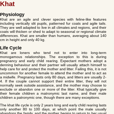
Khat
Physiology
Khat are an agile and clever species with feline-like features
including vertically slit pupils, patterned fur coats and agile tails.
They are well adapted to live in all climates and regions, and their
coats will thicken or shed to adapt to seasonal or regional climate
differences. Khat are smaller than humans, averaging about 140
cm in height and only 40 kg.
Life Cycle
Khat are loners who tend not to enter into long-term
monogamous relationships. The exception to this is during
pregnancy and early child rearing. Expectant mothers adopt a
denning behaviour and their partner will usually attach himself to
help care for and protect the mother and litter. Failing this, it is not
uncommon for another female to attend the mother and to act as
a midwife. Pregnancy lasts only 80 days, and litters are usually 2-
4. If the couple cannot support their entire litter, they will not
normally seek outside assistance, and the mother may choose to
exclude or abandon one or more of the litter. Khat typically give
their female children a matronymic last name, and their male
children a patronymic one, though there are many exceptions.
The khat life cycle is only 2 years long and early child rearing lasts
only another 80 to 100 days, at which point the male usually
abandons the family, and the mother begins to return to her usual