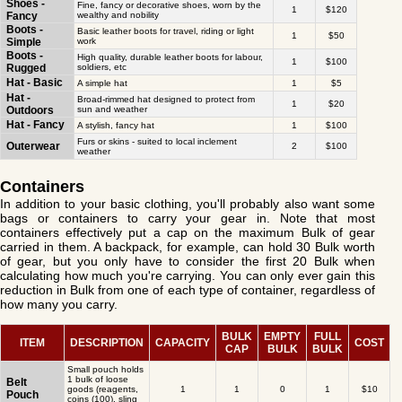
Shoes -
Fine, fancy or decorative shoes, worn by the
1
$120
Fancy
wealthy and nobility
Boots -
Basic leather boots for travel, riding or light
1
$50
Simple
work
Boots -
High quality, durable leather boots for labour,
1
$100
Rugged
soldiers, etc
Hat - Basic
A simple hat
1
$5
Hat -
Broad-rimmed hat designed to protect from
1
$20
Outdoors
sun and weather
Hat - Fancy
A stylish, fancy hat
1
$100
Furs or skins - suited to local inclement
Outerwear
2
$100
weather
Containers
In addition to your basic clothing, you'll probably also want some
bags or containers to carry your gear in. Note that most
containers effectively put a cap on the maximum Bulk of gear
carried in them. A backpack, for example, can hold 30 Bulk worth
of gear, but you only have to consider the first 20 Bulk when
calculating how much you're carrying. You can only ever gain this
reduction in Bulk from one of each type of container, regardless of
how many you carry.
BULK
EMPTY
FULL
ITEM
DESCRIPTION
CAPACITY
COST
CAP
BULK
BULK
Small pouch holds
1 bulk of loose
Belt
goods (reagents,
1
1
0
1
$10
Pouch
coins (100), sling