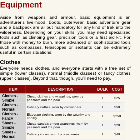
Equipment
Aside from weapons and armour, basic equipment is an
adventurer's livelihood. Boots, outerwear, basic adventure gear
and a backpack are all but mandatory for any kind of trek into the
wilderness. Depending on your skills, you may need specialized
tools such as climbing gear, precision tools or a first aid kit. For
those with money to burn, more advanced or sophisticated tools
such as compasses, telescopes or sextants can be extremely
useful in certain situations.
Clothes
Everyone needs clothes, and everyone starts with a free set of
simple (lower classes), normal (middle classes) or fancy clothes
(upper classes). Beyond that, though, you'll need to pay.
ITEM
DESCRIPTION
BULK
COST
Clothes -
Cheap clothes and wrappings, worn by
1
$25
Simple
peasants and the poor
Clothes -
Ordinary clothes, worn by commoners
1
$50
Normal
Clothes -
Elaborate clothing, worn by the wealthy and
1
$250
Fancy
nobility
Shoes -
Cheap sandals or foot wrappings, worn by
1
$20
Simple
peasants and the poor
Shoes -
Ordinary shoes, worn by commoners
1
$40
Normal