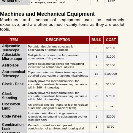
Writing Kit
3
$250
envelopes, wax and seal
Machines and Mechanical Equipment
Machines and mechanical equipment can be extremely
expensive, and are often as much vanity items as they are useful
tools.
ITEM
DESCRIPTION
BULK
COST
Adjustable
Portable, double lens spyglass for
3
$1500
Telescope
observation of distant objects
Adjustable
Multiple lens microscope for precision
3
$1500
Microscope
observation of tiny objects
Simple navigational device for measuring
Astrolabe
2
$1000
inclination to astronomical objects
Astronomical
Tripod mounted multi-lens telescope for
18
$100000
Telescope
detailed observation of astronomical objects
Gravity powered mechanical clock for
Clock - Desk
accurate household time-keeping, accurate
4
$1000
within 2d6 minutes/day
Gravity powered mechanical clock for
Clock -
accurate household time-keeping, accurate
25
$7500
Standing
within 1d4 minutes/day
Clockwork
An artificial arm, leg, hand or foot to replace
2
n/a
Limb
a lost limb (magical or ancient tech)
Intricate metal discs that generate a
Code Wheel
reversible, incrementing substitution cypher
1
$2000
(cost per pair)
Combination
Padlock or inset lock with preset
1
$750
Lock
combination of tumblers and rotating dial