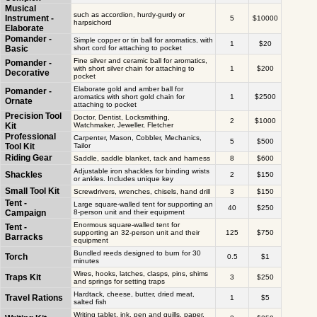
Musical
such as accordion, hurdy-gurdy or
Instrument -
5
$10000
harpsichord
Elaborate
Pomander -
Simple copper or tin ball for aromatics, with
1
$20
Basic
short cord for attaching to pocket
Fine silver and ceramic ball for aromatics,
Pomander -
with short silver chain for attaching to
1
$200
Decorative
pocket
Elaborate gold and amber ball for
Pomander -
aromatics with short gold chain for
1
$2500
Ornate
attaching to pocket
Precision Tool
Doctor, Dentist, Locksmithing,
2
$1000
Kit
Watchmaker, Jeweller, Fletcher
Professional
Carpenter, Mason, Cobbler, Mechanics,
5
$500
Tool Kit
Tailor
Riding Gear
Saddle, saddle blanket, tack and harness
8
$600
Adjustable iron shackles for binding wrists
Shackles
2
$150
or ankles. Includes unique key
Small Tool Kit
Screwdrivers, wrenches, chisels, hand drill
3
$150
Tent -
Large square-walled tent for supporting an
40
$250
Campaign
8-person unit and their equipment
Enormous square-walled tent for
Tent -
supporting an 32-person unit and their
125
$750
Barracks
equipment
Bundled reeds designed to burn for 30
Torch
0.5
$1
minutes
Wires, hooks, latches, clasps, pins, shims
Traps Kit
3
$250
and springs for setting traps
Hardtack, cheese, butter, dried meat,
Travel Rations
1
$5
salted fish
Writing tablet, ink, pen and quills, paper,