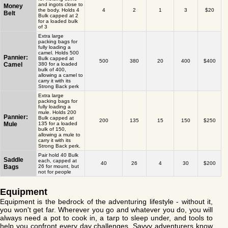
and ingots close to
Money
the body. Holds 4
4
2
1
3
$20
Belt
Bulk capped at 2
for a loaded bulk
of 3
Extra large
packing bags for
fully loading a
camel. Holds 500
Pannier:
Bulk capped at
500
380
20
400
$400
Camel
380 for a loaded
bulk of 400,
allowing a camel to
carry it with its
Strong Back perk
Extra large
packing bags for
fully loading a
mule. Holds 200
Pannier:
Bulk capped at
200
135
15
150
$250
Mule
135 for a loaded
bulk of 150,
allowing a mule to
carry it with its
Strong Back perk.
Pair hold 40 Bulk
Saddle
each, capped at
40
26
4
30
$200
Bags
26 for mount, but
not for people
Equipment
Equipment is the bedrock of the adventuring lifestyle - without it,
you won't get far. Wherever you go and whatever you do, you will
always need a pot to cook in, a tarp to sleep under, and tools to
help you confront every day challenges. Savvy adventurers know