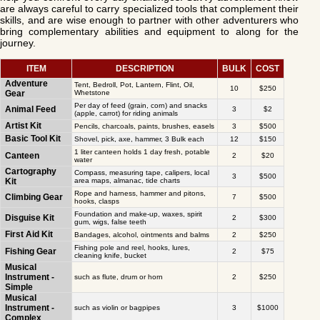
are always careful to carry specialized tools that complement their
skills, and are wise enough to partner with other adventurers who
bring complementary abilities and equipment to along for the
journey.
ITEM
DESCRIPTION
BULK
COST
Adventure
Tent, Bedroll, Pot, Lantern, Flint, Oil,
10
$250
Gear
Whetstone
Per day of feed (grain, corn) and snacks
Animal Feed
3
$2
(apple, carrot) for riding animals
Artist Kit
Pencils, charcoals, paints, brushes, easels
3
$500
Basic Tool Kit
Shovel, pick, axe, hammer, 3 Bulk each
12
$150
1 liter canteen holds 1 day fresh, potable
Canteen
2
$20
water
Cartography
Compass, measuring tape, calipers, local
3
$500
Kit
area maps, almanac, tide charts
Rope and harness, hammer and pitons,
Climbing Gear
7
$500
hooks, clasps
Foundation and make-up, waxes, spirit
Disguise Kit
2
$300
gum, wigs, false teeth
First Aid Kit
Bandages, alcohol, ointments and balms
2
$250
Fishing pole and reel, hooks, lures,
Fishing Gear
2
$75
cleaning knife, bucket
Musical
Instrument -
such as flute, drum or horn
2
$250
Simple
Musical
Instrument -
such as violin or bagpipes
3
$1000
Complex