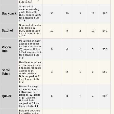
bullets (50)
Standard all
weather traveling
pack. Holds 30
Backpack
30
20
3
23
$80
Bulk, capped at 20
for a loaded bulk
of 23
Standard shoulder
bag. Holds 12
Satchel
Bulk, capped at 8
12
8
2
10
$40
for a loaded bulk
of 10
Metal vials in easy-
access bandolier
for quick access to
Potion
(8) potions. Holds
8
4
1
5
$50
Belt
8 Bulk capped at 4
for a loaded bulk
of 5
Hard leather tubes
on an easy-access
bandolier for quick
Scroll
access to (4)
4
2
1
3
$50
Tubes
scrolls. Holds 4
Bulk capped at 2
for a loaded bulk
of 3
Basket for easy-
access access to
(30) Arrows or
Bolts or (12) Darts
Quiver
6
3
1
4
$20
or (6) Javelins.
Holds 6 Bulk
capped at 3 for a
loaded bulk of 4
Belt and pouches
for holding coins